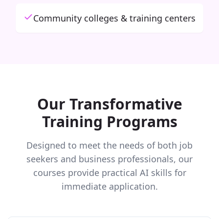
Community colleges & training centers
Our Transformative
Training Programs
Designed to meet the needs of both job
seekers and business professionals, our
courses provide practical AI skills for
immediate application.