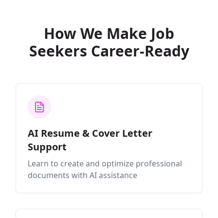
How We Make Job
Seekers Career-Ready
AI Resume & Cover Letter
Support
Learn to create and optimize professional
documents with AI assistance