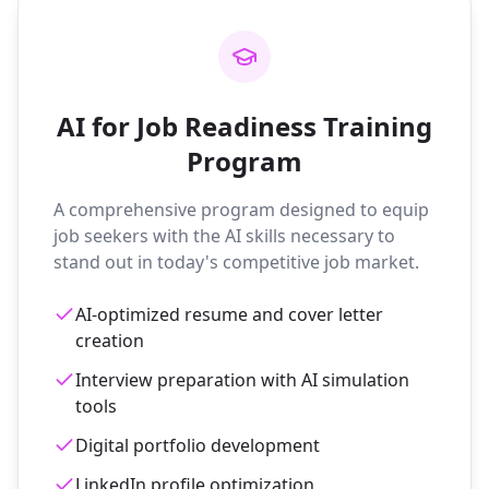
AI for Job Readiness Training
Program
A comprehensive program designed to equip
job seekers with the AI skills necessary to
stand out in today's competitive job market.
AI-optimized resume and cover letter
creation
Interview preparation with AI simulation
tools
Digital portfolio development
LinkedIn profile optimization