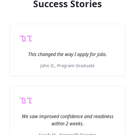
Success Stories
This changed the way I apply for jobs.
John D., Program Graduate
We saw improved confidence and readiness
within 2 weeks.
Sarah M., Nonprofit Director