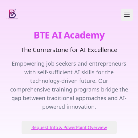
BTE AI Academy
The Cornerstone for AI Excellence
Empowering job seekers and entrepreneurs
with self-sufficient AI skills for the
technology-driven future. Our
comprehensive training programs bridge the
gap between traditional approaches and AI-
powered innovation.
Request Info & PowerPoint Overview