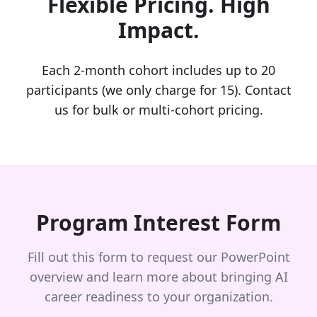
Flexible Pricing. High
Impact.
Each 2-month cohort includes up to 20
participants (we only charge for 15). Contact
us for bulk or multi-cohort pricing.
Program Interest Form
Fill out this form to request our PowerPoint
overview and learn more about bringing AI
career readiness to your organization.