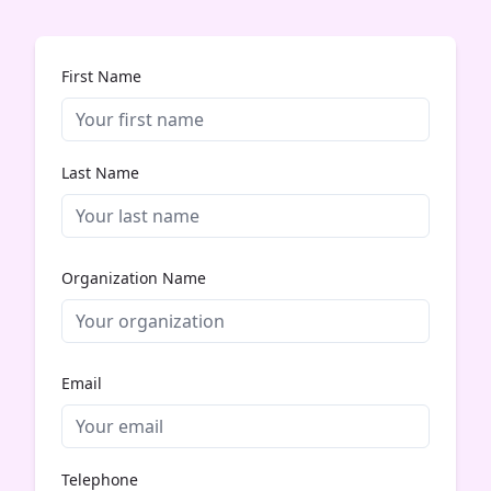
First Name
Last Name
Organization Name
Email
Telephone