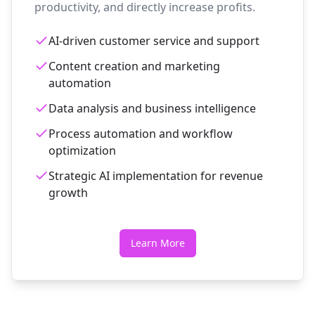
productivity, and directly increase profits.
AI-driven customer service and support
Content creation and marketing
automation
Data analysis and business intelligence
Process automation and workflow
optimization
Strategic AI implementation for revenue
growth
Learn More