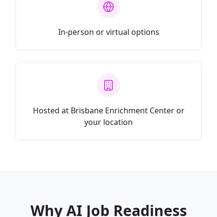
In-person or virtual options
Hosted at Brisbane Enrichment Center or
your location
Why AI Job Readiness