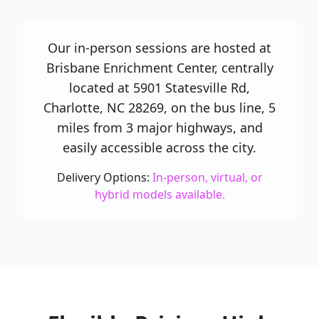
Our in-person sessions are hosted at
Brisbane Enrichment Center, centrally
located at 5901 Statesville Rd,
Charlotte, NC 28269, on the bus line, 5
miles from 3 major highways, and
easily accessible across the city.
Delivery Options:
In-person, virtual, or
hybrid models available.