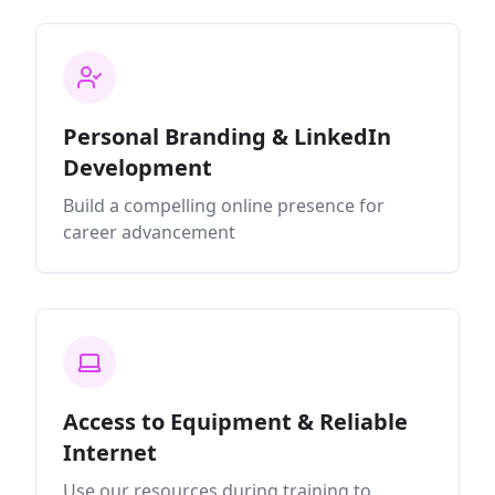
Personal Branding & LinkedIn
Development
Build a compelling online presence for
career advancement
Access to Equipment & Reliable
Internet
Use our resources during training to