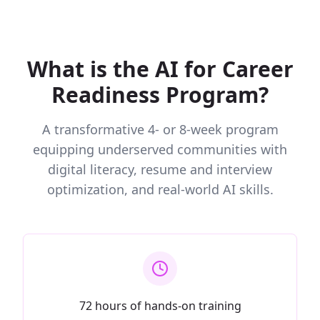
What is the AI for Career
Readiness Program?
A transformative 4- or 8-week program
equipping underserved communities with
digital literacy, resume and interview
optimization, and real-world AI skills.
72 hours of hands-on training