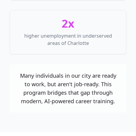
2x
higher unemployment in underserved
areas of Charlotte
Many individuals in our city are ready
to work, but aren't job-ready. This
program bridges that gap through
modern, AI-powered career training.