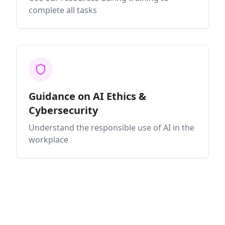
complete all tasks
Guidance on AI Ethics &
Cybersecurity
Understand the responsible use of AI in the
workplace