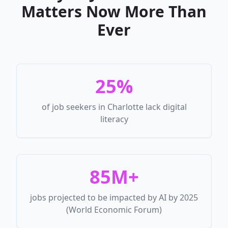
Matters Now More Than
Ever
25%
of job seekers in Charlotte lack digital
literacy
85M+
jobs projected to be impacted by AI by 2025
(World Economic Forum)