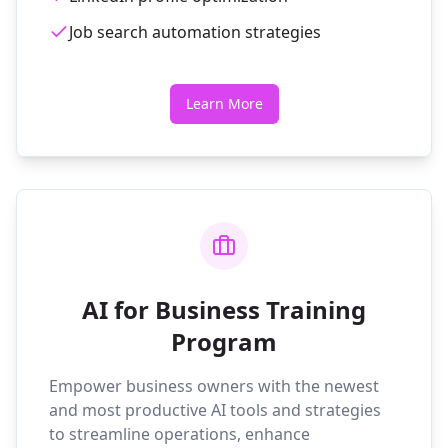
Job search automation strategies
Learn More
AI for Business Training
Program
Empower business owners with the newest
and most productive AI tools and strategies
to streamline operations, enhance