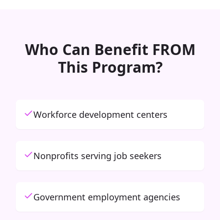
Who Can Benefit FROM
This Program?
Workforce development centers
Nonprofits serving job seekers
Government employment agencies