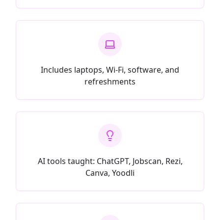
Includes laptops, Wi-Fi, software, and
refreshments
AI tools taught: ChatGPT, Jobscan, Rezi,
Canva, Yoodli