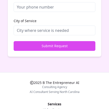
City of Service
Submit Request
2025 B The Entrepreneur AI
Consulting Agency
AI Consultant Serving North Carolina
Services