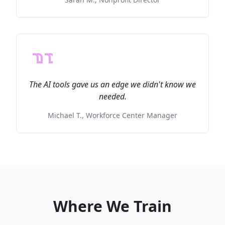
The AI tools gave us an edge we didn't know we
needed.
Michael T., Workforce Center Manager
Where We Train