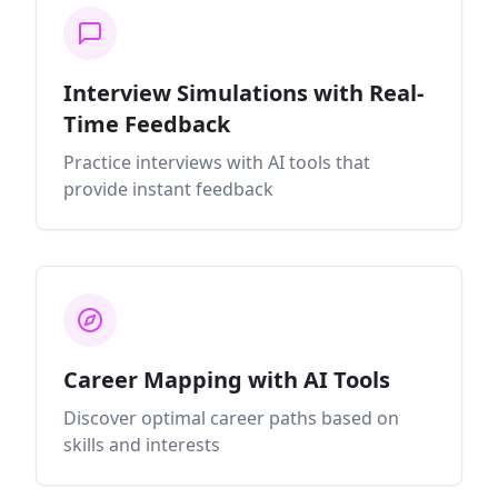
Interview Simulations with Real-
Time Feedback
Practice interviews with AI tools that
provide instant feedback
Career Mapping with AI Tools
Discover optimal career paths based on
skills and interests