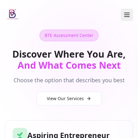
BTE Assessment Center
Discover Where You Are,
And What Comes Next
Choose the option that describes you best
View Our Services
Aspiring Entrepreneur