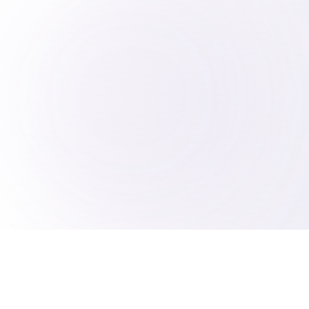
2025 B The Entrepreneur AI
Consulting Agency
AI Consultant Serving North Carolina