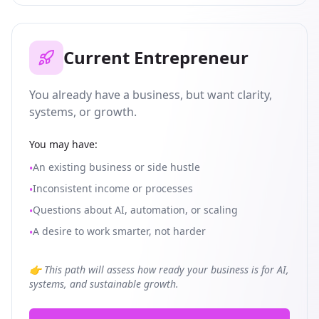
Current Entrepreneur
You already have a business, but want clarity,
systems, or growth.
You may have:
An existing business or side hustle
•
Inconsistent income or processes
•
Questions about AI, automation, or scaling
•
A desire to work smarter, not harder
•
👉 This path will assess how ready your business is for AI,
systems, and sustainable growth.