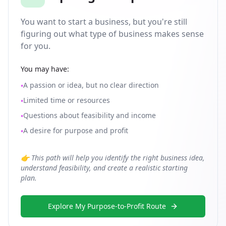
You want to start a business, but you're still
figuring out what type of business makes sense
for you.
You may have:
A passion or idea, but no clear direction
•
Limited time or resources
•
Questions about feasibility and income
•
A desire for purpose and profit
•
👉 This path will help you identify the right business idea,
understand feasibility, and create a realistic starting
plan.
Explore My Purpose-to-Profit Route