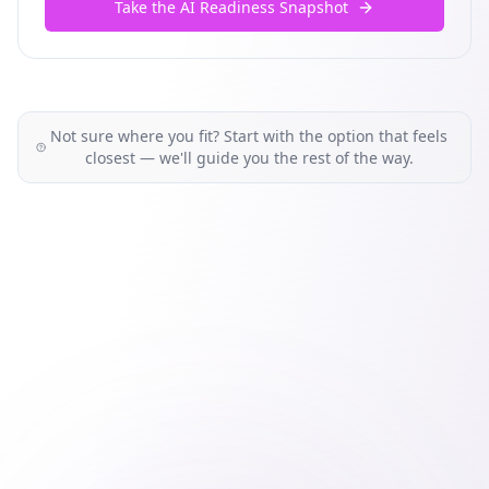
Take the AI Readiness Snapshot
Not sure where you fit? Start with the option that feels
closest — we'll guide you the rest of the way.