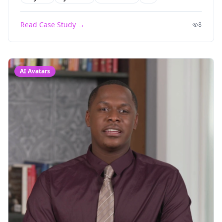
Read Case Study →
8
AI Avatars