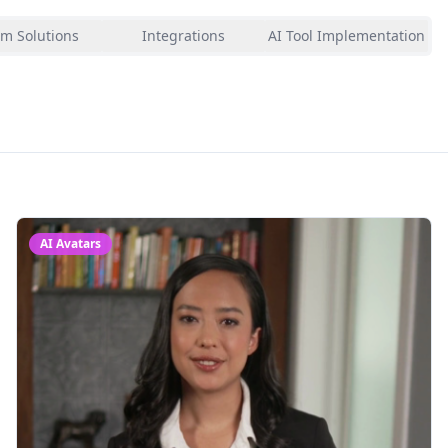
m Solutions
Integrations
AI Tool Implementation
AI Avatars