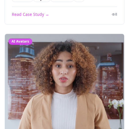
Read Case Study →
8
AI Avatars