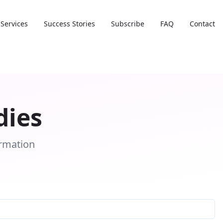
Services
Success Stories
Subscribe
FAQ
Contact
dies
ormation