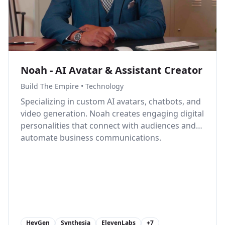
Noah - AI Avatar & Assistant Creator
Build The Empire
•
Technology
Specializing in custom AI avatars, chatbots, and
video generation. Noah creates engaging digital
personalities that connect with audiences and
automate business communications.
HeyGen
Synthesia
ElevenLabs
+
7