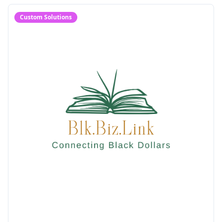
Custom Solutions