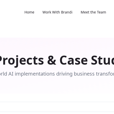
Home
Work With Brandi
Meet the Team
Projects & Case Stu
rld AI implementations driving business transf