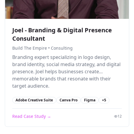
Joel - Branding & Digital Presence
Consultant
Build The Empire
•
Consulting
Branding expert specializing in logo design,
brand identity, social media strategy, and digital
presence. Joel helps businesses create
memorable brands that resonate with their
target audience.
Adobe Creative Suite
Canva Pro
Figma
+
5
Read Case Study →
12