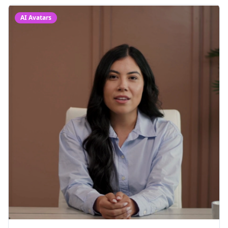
AI Avatars