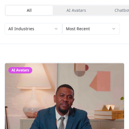
All
AI Avatars
Chatbo
All Industries
Most Recent
AI Avatars