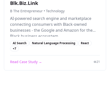
Blk.Biz.Link
B The Entrepreneur
•
Technology
AI-powered search engine and marketplace
connecting consumers with Black-owned
businesses - the Google and Amazon for the
Black business ecosystem.
AI Search
Natural Language Processing
React
+
7
Read Case Study →
21