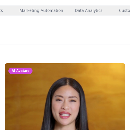
ts
Marketing Automation
Data Analytics
Custo
AI Avatars