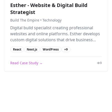
Esther - Website & Digital Build
Strategist
Build The Empire
•
Technology
Digital build specialist creating professional
websites and online platforms. Esther develops
custom digital solutions that drive business
growth and enhance online presence.
React
Next.js
WordPress
+
9
Read Case Study →
9