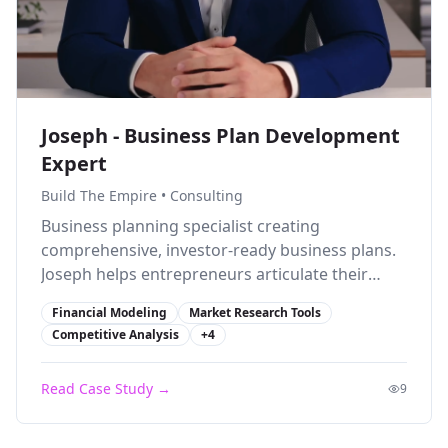
Joseph - Business Plan Development
Expert
Build The Empire
•
Consulting
Business planning specialist creating
comprehensive, investor-ready business plans.
Joseph helps entrepreneurs articulate their
vision and secure funding with professional
Financial Modeling
Market Research Tools
documentation.
Competitive Analysis
+
4
Read Case Study →
9