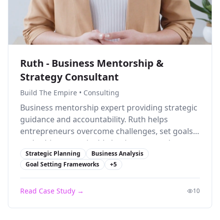
Ruth - Business Mentorship &
Strategy Consultant
Build The Empire
•
Consulting
Business mentorship expert providing strategic
guidance and accountability. Ruth helps
entrepreneurs overcome challenges, set goals,
and achieve sustainable business growth.
Strategic Planning
Business Analysis
Goal Setting Frameworks
+
5
Read Case Study →
10