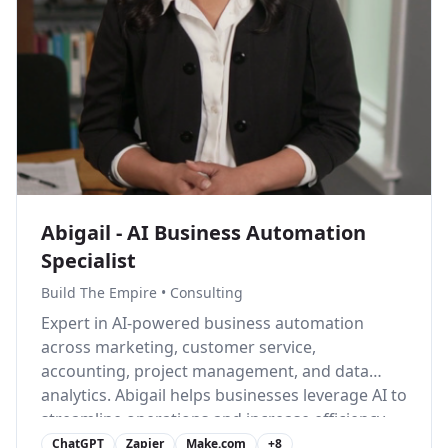
Abigail - AI Business Automation
Specialist
Build The Empire
•
Consulting
Expert in AI-powered business automation
across marketing, customer service,
accounting, project management, and data
analytics. Abigail helps businesses leverage AI to
streamline operations and increase efficiency.
ChatGPT
Zapier
Make.com
+
8