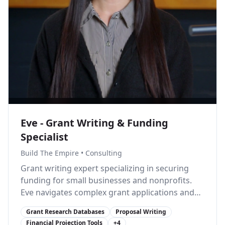
Eve - Grant Writing & Funding
Specialist
Build The Empire
•
Consulting
Grant writing expert specializing in securing
funding for small businesses and nonprofits.
Eve navigates complex grant applications and
connects businesses with funding
Grant Research Databases
Proposal Writing
opportunities.
Financial Projection Tools
+
4