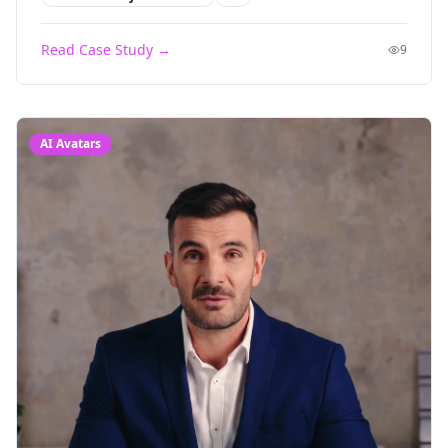
Read Case Study →
9
AI Avatars