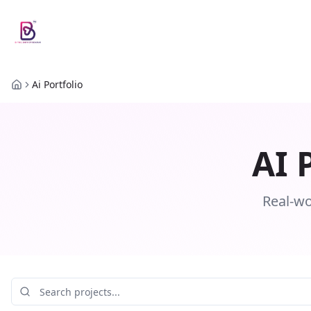
Ai Portfolio
Home
AI 
Real-wo